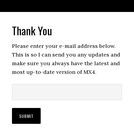
Thank You
Please enter your e-mail address below.
This is so I can send you any updates and
make sure you always have the latest and
most up-to-date version of MX4.